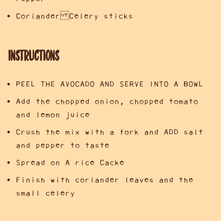
Coriander Celery sticks
Instructions
PEEL THE AVOCADO AND SERVE INTO A BOWL
Add the chopped onion, chopped tomato
and lemon juice
Crush the mix with a fork and ADD salt
and pepper to taste
Spread on A rice Cacke
Finish with coriander leaves and the
small celery