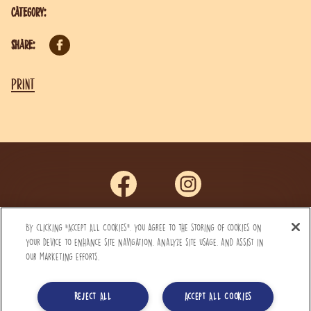
Category:
Share:
Print
By clicking “Accept All Cookies”, you agree to the storing of cookies on
Privacy Notice
your device to enhance site navigation, analyze site usage, and assist in
our marketing efforts.
Terms and Conditions
FAQ’s
Reject All
Accept All Cookies