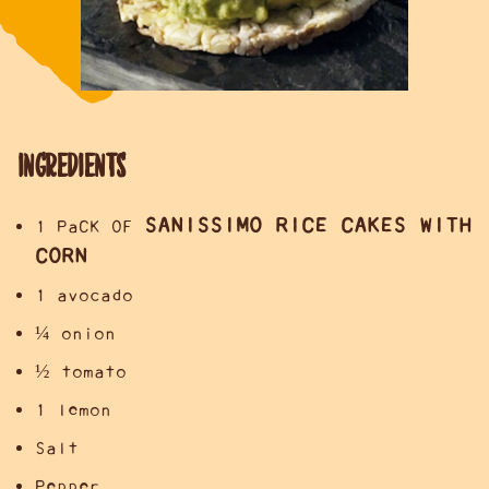
INGREDIENTS
SANISSIMO RICE CAKES WITH
1 PaCK OF
CORN
1 avocado
¼ onion
½ tomato
1 lemon
Salt
Pepper