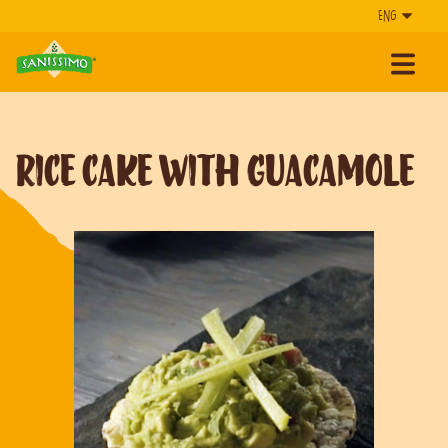
Rice cake with guacamole