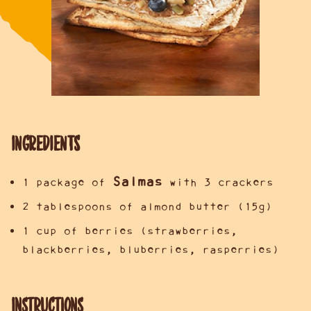
INGREDIENTS
Salmas
1 package of
with 3 crackers
2 tablespoons of almond butter (15g)
1 cup of berries (strawberries,
blackberries, bluberries, rasperries)
Instructions