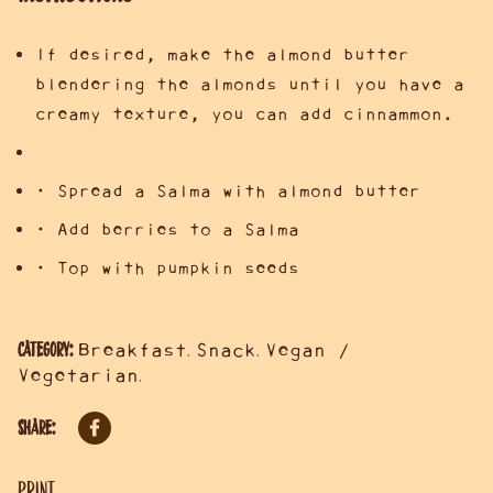
If desired, make the almond butter
blendering the almonds until you have a
creamy texture, you can add cinnammon.
• Spread a Salma with almond butter
• Add berries to a Salma
• Top with pumpkin seeds
Category:
Breakfast
Snack
Vegan /
,
,
Vegetarian
,
Share:
Print