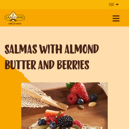
Salmas with Almond
Butter and Berries