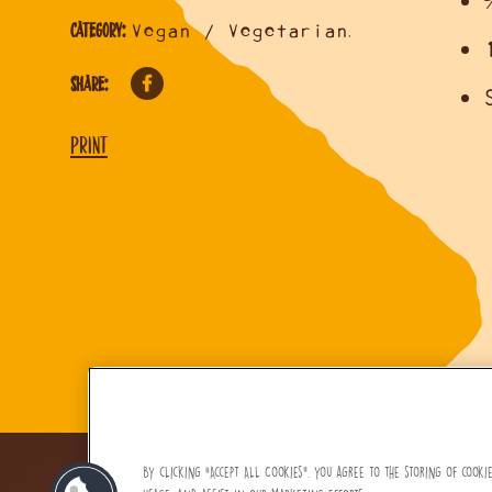
Category:
Vegan / Vegetarian
,
Share:
Print
By clicking “Accept All Cookies”, you agree to the storing of cooki