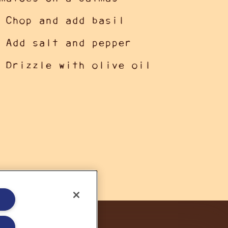
 Chop and add basil
 Add salt and pepper
 Drizzle with olive oil