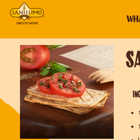
WHA
S
IN