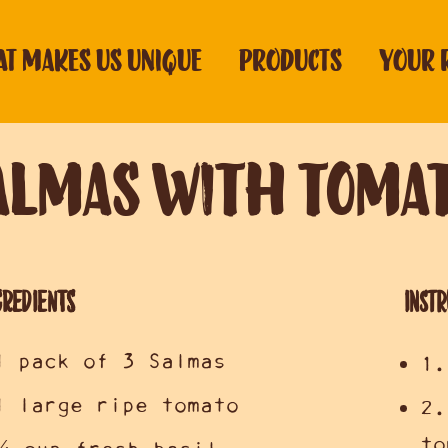
T MAKES US UNIQUE
PRODUCTS
YOUR 
almas with Tomat
GREDIENTS
Instr
1 pack of 3 Salmas
1.
1 large ripe tomato
2.
to