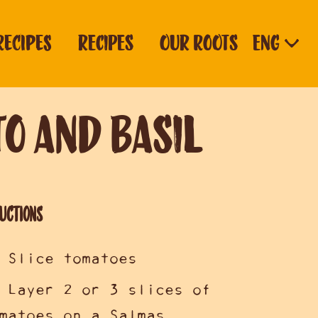
RECIPES
RECIPES
OUR ROOTS
o and Basil
uctions
 Slice tomatoes
 Layer 2 or 3 slices of
matoes on a Salmas