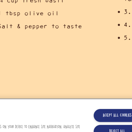
¼ cup fresh basil
3.
1 tbsp olive oil
4.
Salt & pepper to taste
5.
Accept All Cookies
es on your device to enhance site navigation, analyze site
Reject All